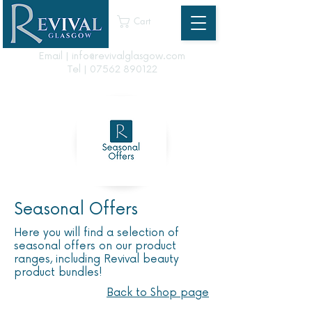
Cart
Email | info@revivalglasgow.com
Tel |
07562 890122
Seasonal Offers
Here you will find a selection of
seasonal offers on our product
ranges, including Revival beauty
product bundles!
Back to Shop page