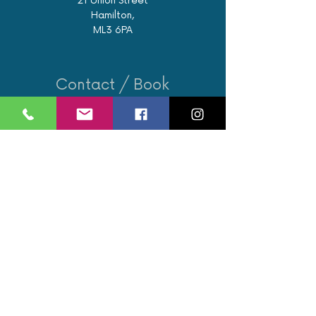
21 Union Street
Hamilton,
ML3 6PA
Contact / Book
07562 890122
info@revivalglasgow.com
Book an appointment
Opening Hours
Monday: 9am - 6pm
Tuesday: 9am - 8pm
Wednesday: 10:15am - 4pm
Thursday: 9am - 6pm
Friday: 9am - 8pm