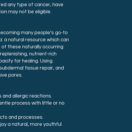
ed any type of cancer, have
on may not be eligible.
 becoming many people’s go-to
: a natural resource which can
of these naturally occurring
eplenishing, nutrient-rich
city for healing. Using
 subdermal tissue repair, and
ive pores.
 and allergic reactions.
entle process with little or no
ducts and processes.
oy a natural, more youthful