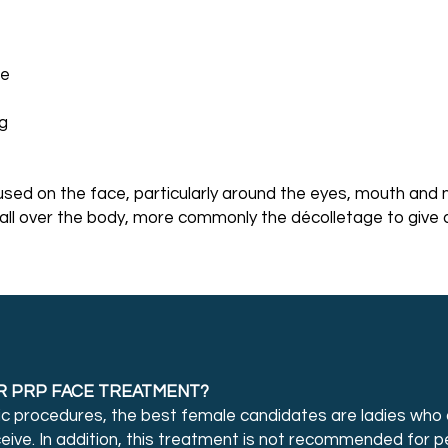
re
ng
sed on the face, particularly around the eyes, mouth and 
all over the body, more commonly the décolletage to give 
R PRP FACE TREATMENT?
ic procedures, the best female candidates are ladies who 
ceive. In addition, this treatment is not recommended for 