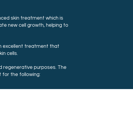
nced skin treatment which is
ate new cell growth, helping to
n excellent treatment that
n cells.
and regenerative purposes. The
for the following: