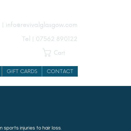
 | info@revivalglasgow.com
Tel |
07562 890122
Cart
GIFT CARDS
CONTACT
 sports injuries to hair loss.