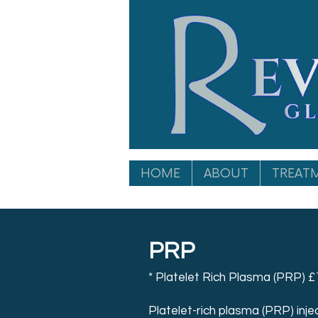
HOME
ABOUT
TREAT
PRP
* Platelet Rich Plasma (PRP) £
Platelet-rich plasma (PRP) inject