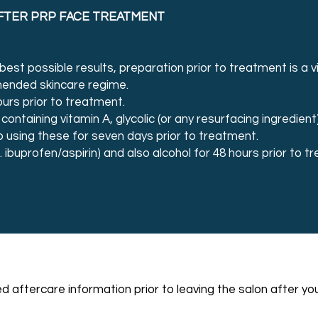
FTER PRP FACE TREATMENT
est possible results, preparation prior to treatment is a vi
mended skincare regime.
ours prior to treatment.
 containing vitamin A, glycolic (or any resurfacing ingredient
p using these for seven days prior to treatment.
. ibuprofen/aspirin) and also alcohol for 48 hours prior to 
led aftercare information prior to leaving the salon after 