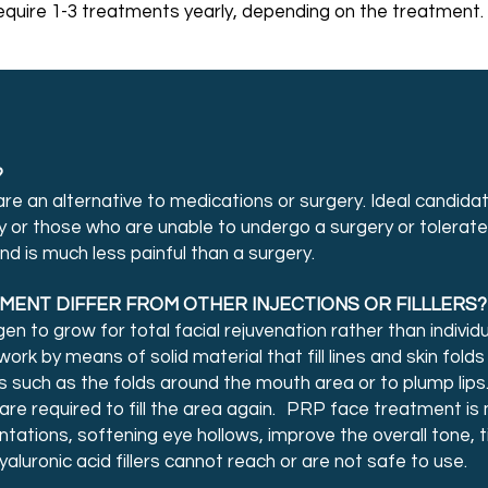
quire 1-3 treatments yearly, depending on the treatment.
?
 are an alternative to medications or surgery. Ideal candi
ry or those who are unable to undergo a surgery or tolerate 
d is much less painful than a surgery.
ENT DIFFER FROM OTHER INJECTIONS OR FILLLERS?
n to grow for total facial rejuvenation rather than individ
 work by means of solid material that fill lines and skin folds
s such as the folds around the mouth area or to plump lips.
e required to fill the area again. PRP face treatment is 
tations, softening eye hollows, improve the overall tone, 
hyaluronic acid fillers cannot reach or are not safe to use.