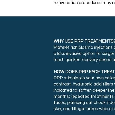
rejuvenation procedures may re
WHY USE PRP TREATMENTS
Platelet rich plasma injections
a less invasive option to surge
much quicker recovery period an
HOW DOES PRP FACE TREATM
PRP stimulates your own collage
contrast, hyaluronic acid fillers
indicated to soften deeper line
months; repeated treatments ar
faces, plumping out cheek inden
skin, and filling in areas where 