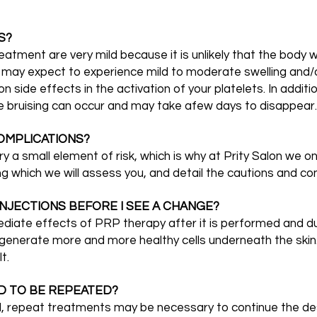
S?
tment are very mild because it is unlikely that the body w
u may expect to experience mild to moderate swelling and/o
side effects in the activation of your platelets. In additio
e bruising can occur and may take afew days to disappear.
OMPLICATIONS?
ry a small element of risk, which is why at Prity Salon we o
ng which we will assess you, and detail the cautions and co
NJECTIONS BEFORE I SEE A CHANGE?
mmediate effects of PRP therapy after it is performed and 
d generate more and more healthy cells underneath the ski
t.
D TO BE REPEATED?
, repeat treatments may be necessary to continue the des