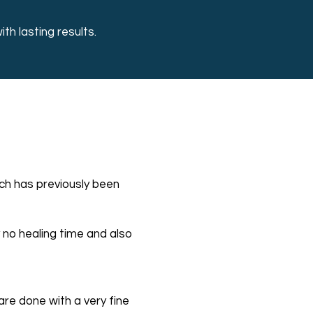
h lasting results.
e
ich has previously been
y no healing time and also
re done with a very fine