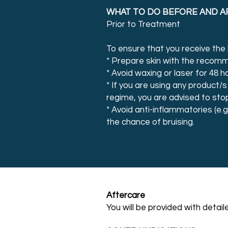
WHAT TO DO BEFORE AND A
Prior to Treatment
To ensure that you receive the b
* Prepare skin with the recom
* Avoid waxing or laser for 48 h
* If you are using any product/s
regime, you are advised to sto
* Avoid anti-inflammatories (e.g
the chance of bruising.
Aftercare
You will be provided with detai