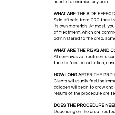
needle to minimise any pain.
WHAT ARE THE SIDE EFFECT
Side effects from PRP face trea
its own materials. At most, yo
of treatment, which are common 
administered to the area, som
WHAT ARE THE RISKS AND C
All non-invasive treatments car
face to face consultation, duri
HOW LONG AFTER THE PRP I
Clients will usually feel the i
collagen will begin to grow an
results of the procedure are fel
DOES THE PROCEDURE NEE
Depending on the area treated