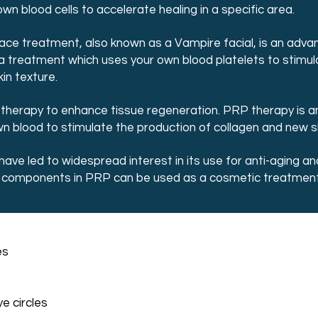
 blood cells to accelerate healing in a specific area.
ace treatment, also known as a Vampire facial, is an adva
’s a treatment which uses your own blood platelets to stimul
in texture.
n therapy to enhance tissue regeneration. PRP therapy is a
 blood to stimulate the production of collagen and new ski
have led to widespread interest in its use for anti-aging 
d components in PRP can be used as a cosmetic treatment 
es
e circles