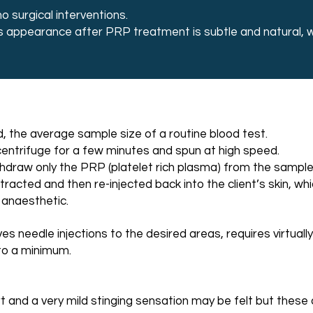
 surgical interventions.
s appearance after PRP treatment is subtle and natural, wit
d, the average sample size of a routine blood test.
 centrifuge for a few minutes and spun at high speed.
withdraw only the PRP (platelet rich plasma) from the sampl
acted and then re-injected back into the client’s skin, wh
 anaesthetic.
es needle injections to the desired areas, requires virtuall
to a minimum.
 and a very mild stinging sensation may be felt but these a