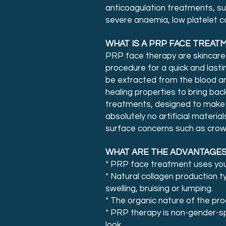
anticoagulation treatments, s
severe anaemia, low platelet co
WHAT IS A PRP FACE TREAT
PRP face therapy are skincare
procedure for a quick and last
be extracted from the blood and
healing properties to bring bac
treatments, designed to make u
absolutely no artificial mater
surface concerns such as crow’
WHAT ARE THE ADVANTAGES
* PRP face treatment uses your 
* Natural collagen production ty
swelling, bruising or lumping.
* The organic nature of the pr
* PRP therapy is non-gender-sp
look.