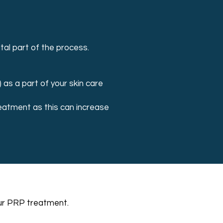
tal part of the process.
) as a part of your skin care
treatment as this can increase
your PRP treatment.