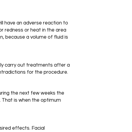
ill have an adverse reaction to
r redness or heat in the area
n, because a volume of fluid is
nly carry out treatments after a
ntradictions for the procedure.
during the next few weeks the
n. That is when the optimum
ired effects. Facial