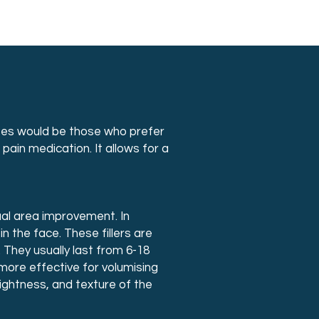
dates would be those who prefer
pain medication. It allows for a
ual area improvement. In
 in the face. These fillers are
 They usually last from 6-18
more effective for volumising
tightness, and texture of the