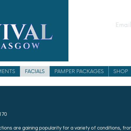
Email
MENTS
FACIALS
PAMPER PACKAGES
SHOP
170
ions are gaining popularity for a variety of conditions, from