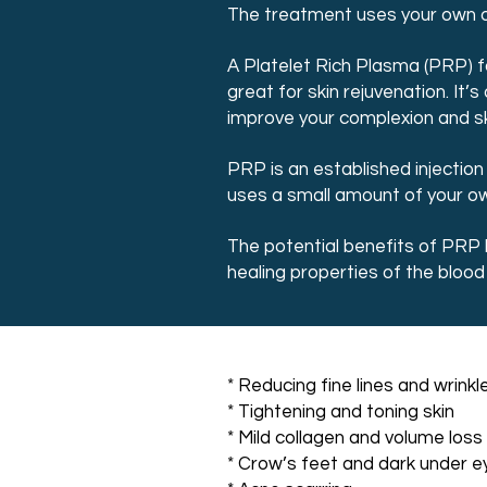
The treatment uses your own own
A Platelet Rich Plasma (PRP) f
great for skin rejuvenation. It
improve your complexion and sk
PRP is an established injectio
uses a small amount of your own
The potential benefits of PRP 
healing properties of the bloo
* Reducing fine lines and wrinkl
* Tightening and toning skin
* Mild collagen and volume loss
* Crow’s feet and dark under ey