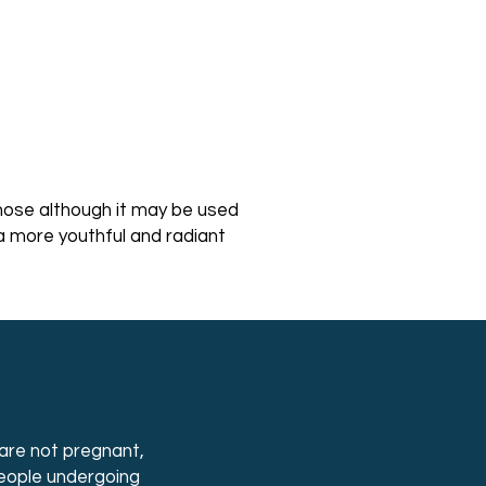
nose although it may be used
a more youthful and radiant
are not pregnant,
people undergoing