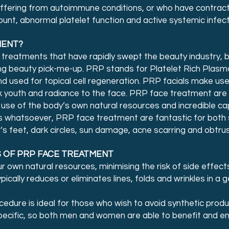
uffering from autoimmune conditions, or who have contract
unt, abnormal platelet function and active systemic infecti
MENT?
 treatments that have rapidly swept the beauty industry,
ing beauty pick-me-up. PRP stands for Platelet Rich Plasma
 used for topical cell regeneration. PRP facials make use 
k youth and radiance to the face. PRP face treatment are r
se of the body’s own natural resources and incredible capa
ials whatsoever, PRP face treatment are fantastic for both
s feet, dark circles, sun damage, acne scarring and obtrus
 OF PRP FACE TREATMENT
own natural resources, minimising the risk of side effects
pically reduces or eliminates lines, folds and wrinkles in a g
ocedure is ideal for those who wish to avoid synthetic pro
ecific, so both men and women are able to benefit and enj