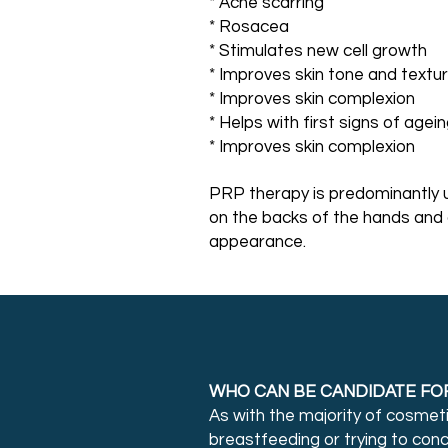
* Acne scarring
* Rosacea
* Stimulates new cell growth
* Improves skin tone and textu
* Improves skin complexion
* Helps with first signs of agei
* Improves skin complexion
PRP therapy is predominantly u
on the backs of the hands and 
appearance.
WHO CAN BE CANDIDATE FO
As with the majority of cosmet
breastfeeding or trying to con