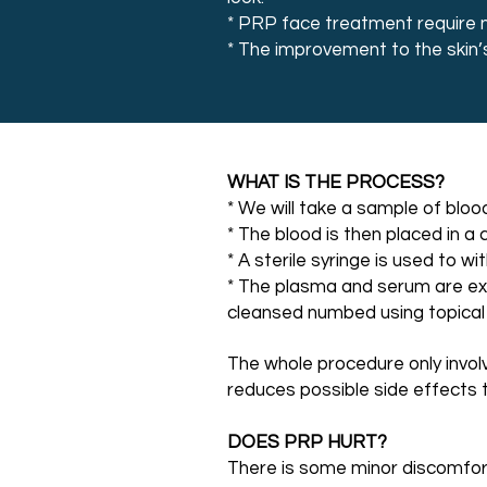
* PRP face treatment require no
* The improvement to the skin’
WHAT IS THE PROCESS?
* We will take a sample of bloo
* The blood is then placed in a
* A sterile syringe is used to 
* The plasma and serum are extr
cleansed numbed using topical
The whole procedure only involv
reduces possible side effects 
DOES PRP HURT?
There is some minor discomfort