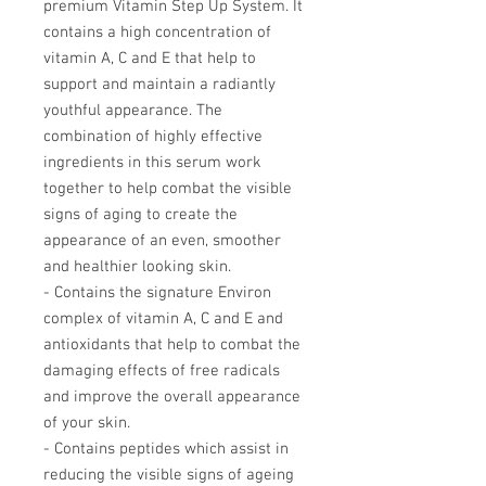
premium Vitamin Step Up System. It
contains a high concentration of
vitamin A, C and E that help to
support and maintain a radiantly
youthful appearance. The
combination of highly effective
ingredients in this serum work
together to help combat the visible
signs of aging to create the
appearance of an even, smoother
and healthier looking skin.
- Contains the signature Environ
complex of vitamin A, C and E and
antioxidants that help to combat the
damaging effects of free radicals
and improve the overall appearance
of your skin.
- Contains peptides which assist in
reducing the visible signs of ageing