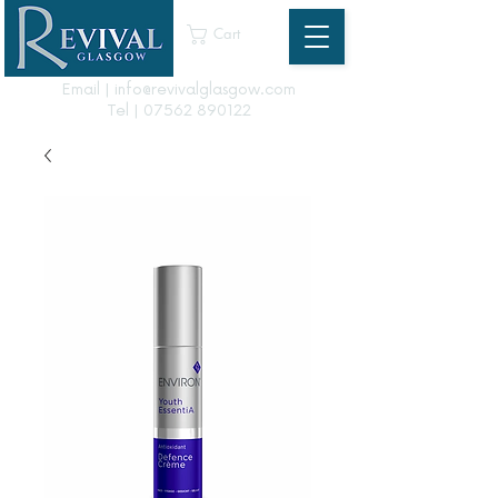
Cart
Email | info@revivalglasgow.com
Tel |
07562 890122