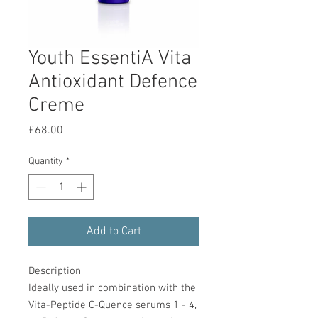
Youth EssentiA Vita
Antioxidant Defence
Creme
Price
£68.00
Quantity
*
Add to Cart
Description
Ideally used in combination with the
Vita-Peptide C-Quence serums 1 - 4,