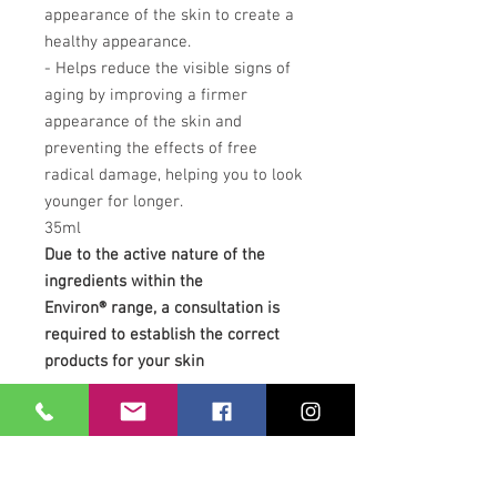
appearance of the skin to create a
healthy appearance.
- Helps reduce the visible signs of
aging by improving a firmer
appearance of the skin and
preventing the effects of free
radical damage, helping you to look
younger for longer.
35ml
Due to the active nature of the
ingredients within the
Environ® range, a consultation is
required to establish the correct
products for your skin
Our Location