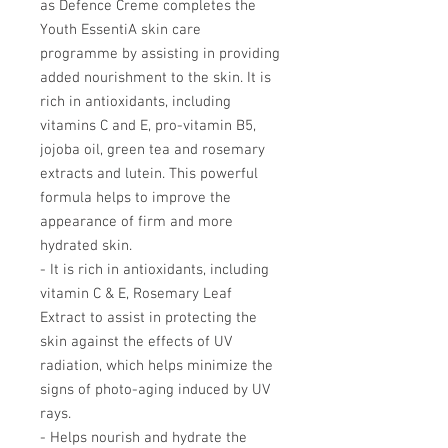
as Defence Creme completes the
Youth EssentiA skin care
programme by assisting in providing
added nourishment to the skin. It is
rich in antioxidants, including
vitamins C and E, pro-vitamin B5,
jojoba oil, green tea and rosemary
extracts and lutein. This powerful
formula helps to improve the
appearance of firm and more
hydrated skin.
- It is rich in antioxidants, including
vitamin C & E, Rosemary Leaf
Extract to assist in protecting the
skin against the effects of UV
radiation, which helps minimize the
signs of photo-aging induced by UV
rays.
- Helps nourish and hydrate the