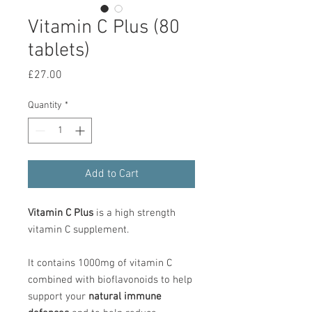
Vitamin C Plus (80
tablets)
Price
£27.00
Quantity
*
Add to Cart
Vitamin C Plus
is a high strength
vitamin C supplement.
It contains 1000mg of vitamin C
combined with bioflavonoids to help
support your
natural immune