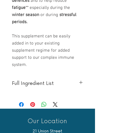
defences
and to help reduce
fatigue
** especially during the
winter season
or during
stressful
periods.
This supplement can be easily
added in to your existing
supplement regime for added
support to our complex immune
system.
Full Ingredient List
One Tablet
Amount
Equivalent
Nutrient
includes
(in mg)
Reference
Value (%)
Our Location
Vitamin C
1000
1250
21 Union Street