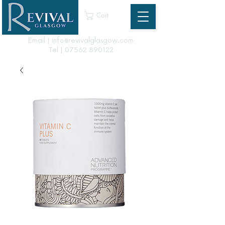
Cart
Email | info@revivalglasgow.com
Tel |
07562 890122