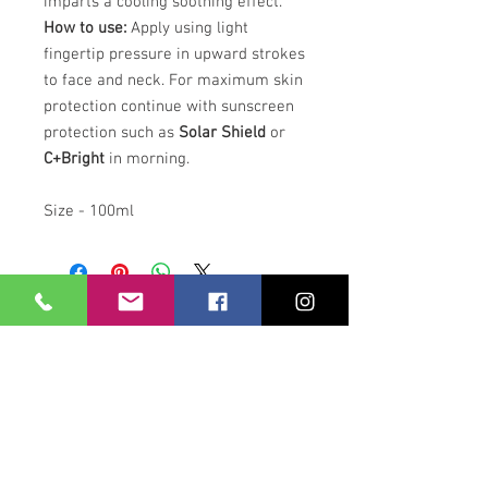
imparts a cooling soothing effect.
How to use:
Apply using light
fingertip pressure in upward strokes
to face and neck. For maximum skin
protection continue with sunscreen
protection such as
Solar Shield
or
C+Bright
in morning.
Size - 100ml
Our Location
21 Union Street
Hamilton,
ML3 6PA