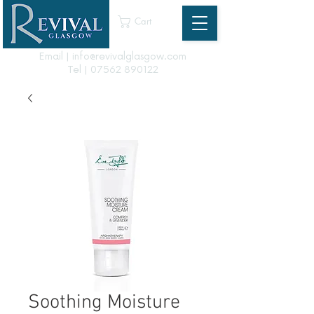
Cart
Email | info@revivalglasgow.com
Tel |
07562 890122
Soothing Moisture