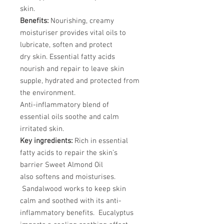
skin.
Benefits:
Nourishing, creamy
moisturiser provides vital oils to
lubricate, soften and protect
dry skin. Essential fatty acids
nourish and repair to leave skin
supple, hydrated and protected from
the environment.
Anti-inflammatory blend of
essential oils soothe and calm
irritated skin.
Key ingredients:
Rich in essential
fatty acids to repair the skin’s
barrier Sweet Almond Oil
also softens and moisturises.
Sandalwood works to keep skin
calm and soothed with its anti-
inflammatory benefits. Eucalyptus