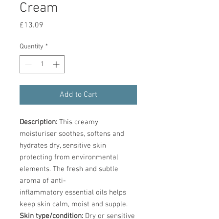
Cream
Price
£13.09
Quantity
*
Add to Cart
Description:
This creamy
moisturiser soothes, softens and
hydrates dry, sensitive skin
protecting from environmental
elements. The fresh and subtle
aroma of anti-
inflammatory essential oils helps
keep skin calm, moist and supple.
Skin type/condition:
Dry or sensitive