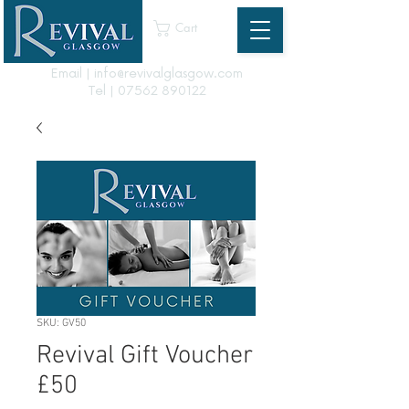
Cart
Email | info@revivalglasgow.com
Tel |
07562 890122
SKU: GV50
Revival Gift Voucher
£50