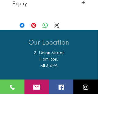
Expiry
To be used within 6 months of purchase
Our Location
21 Union Street
Hamilton,
ML3 6PA
Contact / Book
07562 890122
info@revivalglasgow.com
Book an appointment