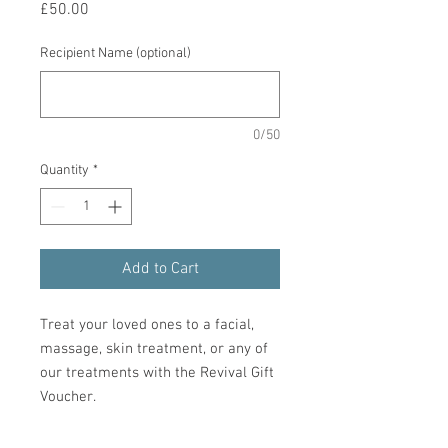
Price
£50.00
Recipient Name (optional)
0/50
Quantity
*
Add to Cart
Treat your loved ones to a facial,
massage, skin treatment, or any of
our treatments with the Revival Gift
Voucher.