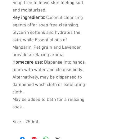
Soap free to leave skin feeling soft
and moisturised.
Key ingredients:
Coconut cleansing
agents offer soap free cleansing.
Glycerin softens and hydrates the
skin, while Essential oils of
Mandarin, Petigrain and Lavender
provide a relaxing aroma.
Homecare use:
Dispense into hands,
foam with water and cleanse body.
Alternatively, may be dispensed to
dampened wash cloth or exfoliating
cloth.
May be added to bath for a relaxing
soak.
Size - 250ml