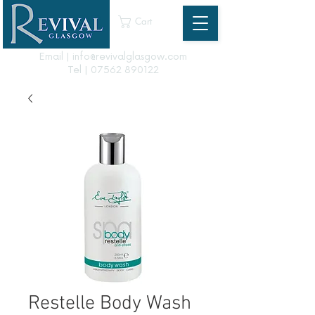
Cart
Email | info@revivalglasgow.com
Tel |
07562 890122
Restelle Body Wash