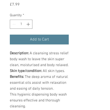
Price
£7.99
Quantity
*
Add to Cart
Description:
A cleansing stress relief
body wash to leave the skin super
clean, moisturised and body relaxed.
Skin type/condition:
All skin types.
Benefits:
The deep aroma of natural
essential oils assist with relaxation
and easing of daily tension.
This hygienic dispensing body wash
ensures effective and thorough
cleansing.