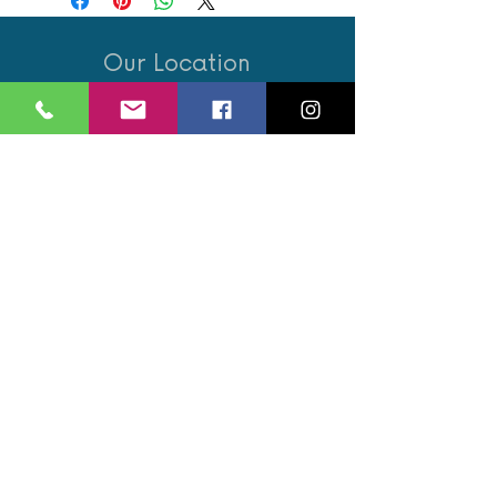
Our Location
21 Union Street
Hamilton,
ML3 6PA
Contact / Book
07562 890122
info@revivalglasgow.com
Book an appointment
Opening Hours