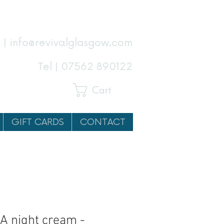
 | info@revivalglasgow.com
Tel |
07562 890122
Cart
GIFT CARDS
CONTACT
A night cream -