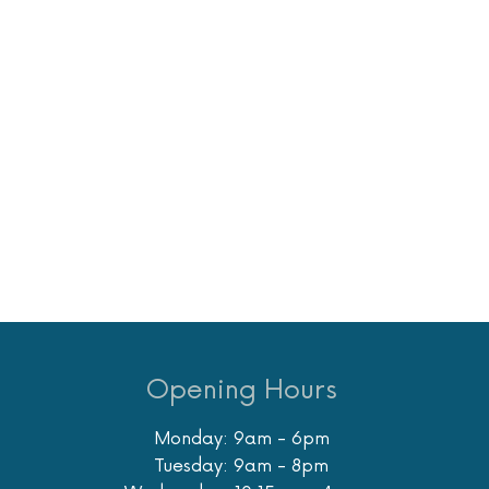
Opening Hours
Monday: 9am - 6pm
Tuesday: 9am - 8pm