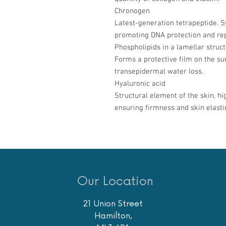
Chronogen
Latest-generation tetrapeptide. Sy
promoting DNA protection and rep
Phospholipids in a lamellar struc
Forms a protective film on the sur
transepidermal water loss.
Hyaluronic acid
Structural element of the skin, hi
ensuring firmness and skin elastic
Our Location
21 Union Street
Hamilton,