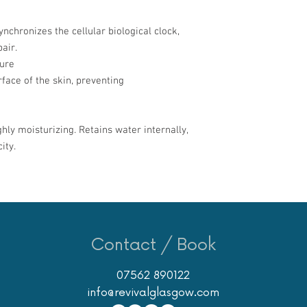
nchronizes the cellular biological clock,
air.
ture
face of the skin, preventing
ghly moisturizing. Retains water internally,
ity.
Contact / Book
07562 890122
info@revivalglasgow.com