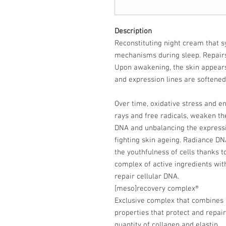
Description
Reconstituting night cream that s
mechanisms during sleep. Repair
Upon awakening, the skin appears
and expression lines are softened
Over time, oxidative stress and e
rays and free radicals, weaken t
DNA and unbalancing the expressio
fighting skin ageing. Radiance DN
the youthfulness of cells thanks 
complex of active ingredients wit
repair cellular DNA.
[meso]recovery complex®
Exclusive complex that combines a
properties that protect and repair
quantity of collagen and elastin.