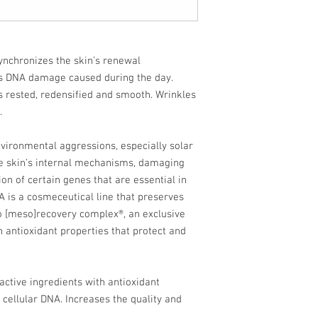
ynchronizes the skin’s renewal
s DNA damage caused during the day.
 rested, redensified and smooth. Wrinkles
.
nvironmental aggressions, especially solar
he skin’s internal mechanisms, damaging
n of certain genes that are essential in
A is a cosmeceutical line that preserves
to [meso]recovery complex®, an exclusive
h antioxidant properties that protect and
ctive ingredients with antioxidant
 cellular DNA. Increases the quality and