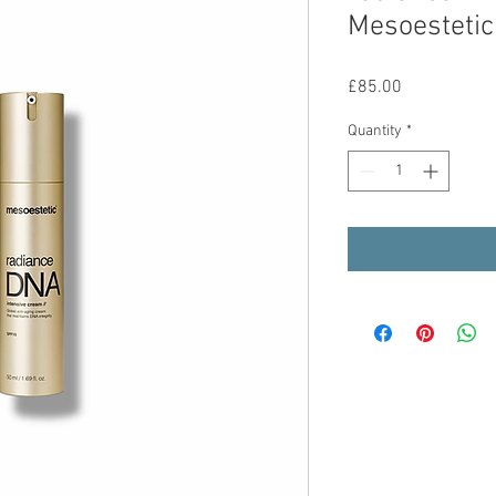
Mesoestetic
Price
£85.00
Quantity
*