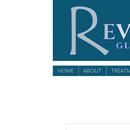
HOME
ABOUT
TREAT