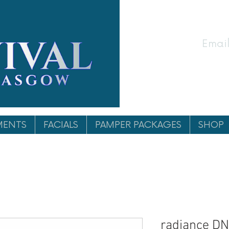
Email
MENTS
FACIALS
PAMPER PACKAGES
SHOP
radiance DN