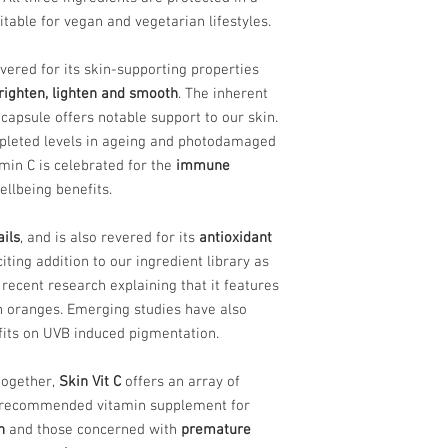
table for vegan and vegetarian lifestyles.
vered for its skin-supporting properties
righten, lighten and smooth
. The inherent
 capsule offers notable support to our skin.
leted levels in ageing and photodamaged
amin C is celebrated for the
immune
llbeing benefits.
ails
, and is also revered for its
antioxidant
iting addition to our ingredient library as
h recent research explaining that it features
 oranges. Emerging studies have also
fits on UVB induced pigmentation.
together,
Skin Vit C
offers an array of
s a recommended vitamin supplement for
n
and those concerned with
premature