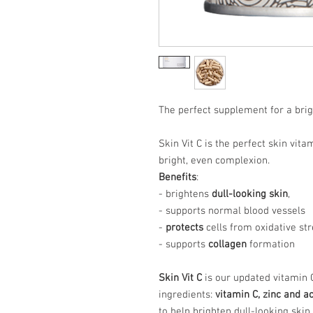
The perfect supplement for a brig
Skin Vit C is the perfect skin vit
bright, even complexion.
Benefits
:
- brightens
dull-looking skin
,
- supports normal blood vessels
-
protects
cells from oxidative st
- supports
collagen
formation
Skin Vit C
is our updated vitamin
ingredients:
vitamin C, zinc and a
to help brighten dull-looking skin.