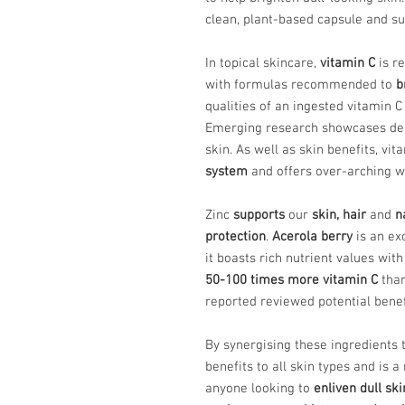
clean, plant-based capsule and sui
In topical skincare,
vitamin C
is re
with formulas recommended to
b
qualities of an ingested vitamin C
Emerging research showcases dep
skin. As well as skin benefits, vit
system
and offers over-arching we
Zinc
supports
our
skin, hair
and
n
protection
.
Acerola berry
is an exc
it boasts rich nutrient values wit
50-100 times more vitamin C
than
reported reviewed potential bene
By synergising these ingredients 
benefits to all skin types and i
anyone looking to
enliven dull ski