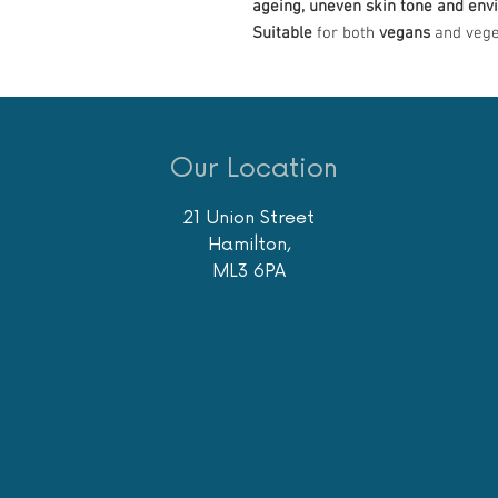
ageing, uneven skin tone and env
Suitable
for both
vegans
and vege
Our Location
21 Union Street
Hamilton,
ML3 6PA