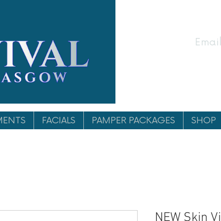
Email
MENTS
FACIALS
PAMPER PACKAGES
SHOP
NEW Skin Vi