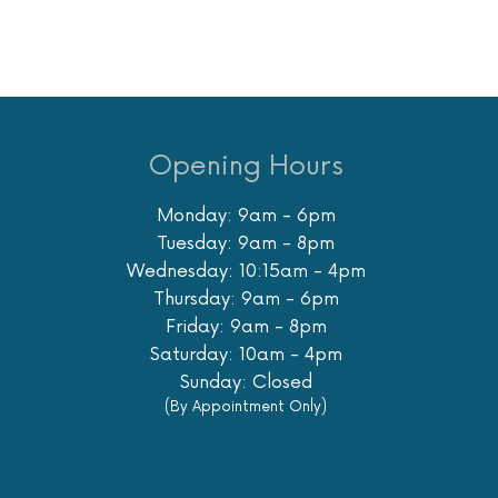
Opening Hours
Monday: 9am - 6pm
Tuesday: 9am - 8pm
Wednesday: 10:15am - 4pm
Thursday: 9am - 6pm
Friday: 9am - 8pm
Saturday: 10am - 4pm
Sunday: Closed
(By Appointment Only)