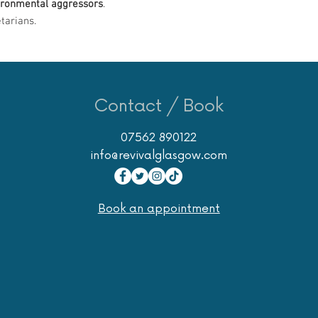
ironmental aggressors
.
tarians.
Contact / Book
07562 890122
info@revivalglasgow.com
Book an appointment