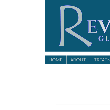
HOME
ABOUT
TREAT