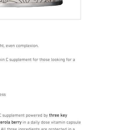
Acerola
Berry
ht, even complexion.
amin C supplement for those looking for a
ress
 C supplement powered by
three key
cerola berry
in a daily dose vitamin capsule
 All three ingredients are protected in a