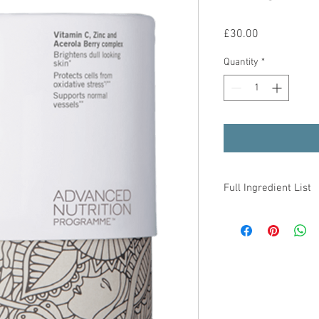
Price
£30.00
Quantity
*
Full Ingredient List
One
capsule
provide:
Vitamin C
Zinc