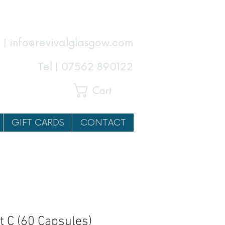
 | info@revivalglasgow.com
Tel |
07562 890122
Cart
GIFT CARDS
CONTACT
t C (60 Capsules)