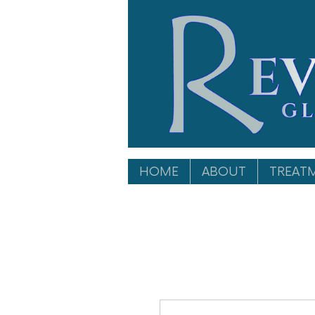
HOME
ABOUT
TREAT