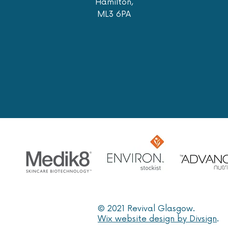
Hamilton,
ML3 6PA
© 2021 Revival Glasgow.
Wix website design by Divsign
.