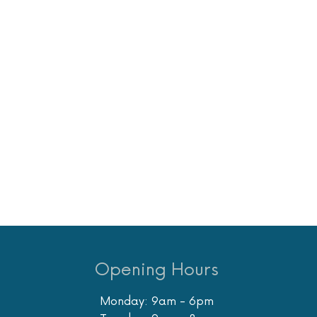
Opening Hours
Monday: 9am - 6pm