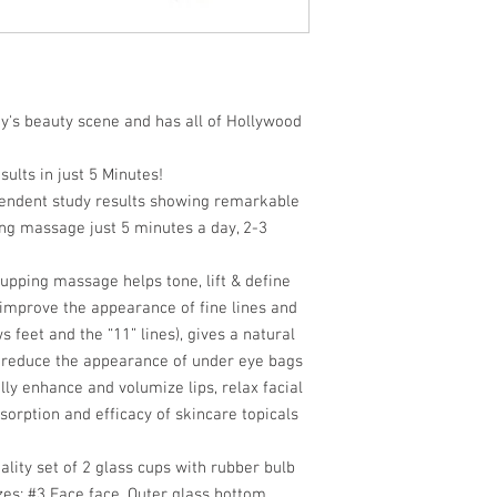
ay's beauty scene and has all of Hollywood
ults in just 5 Minutes!
endent study results showing remarkable
ing massage just 5 minutes a day, 2-3
upping massage helps tone, lift & define
, improve the appearance of fine lines and
s feet and the “11” lines), gives a natural
s, reduce the appearance of under eye bags
ally enhance and volumize lips, relax facial
sorption and efficacy of skincare topicals
ality set of 2 glass cups with rubber bulb
zes:
#
3 Face
face. Outer glass bottom