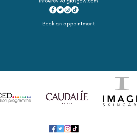
info@revivalglasgow.com
Book an appointment