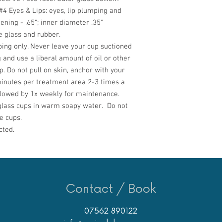
#
4 Eyes & Lips:
eyes, lip plumping and
ning - .65"; inner diameter .35"
 glass and rubber.
ing only. Never leave your cup suctioned
 and use a liberal amount of oil or other
p. Do not pull on skin, anchor with your
nutes per treatment area 2-3 times a
ollowed by 1x weekly for maintenance.
lass cups in warm soapy water. Do not
e cups.
cted.
Contact / Book
07562 890122