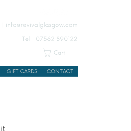
 | info@revivalglasgow.com
Tel |
07562 890122
Cart
GIFT CARDS
CONTACT
it