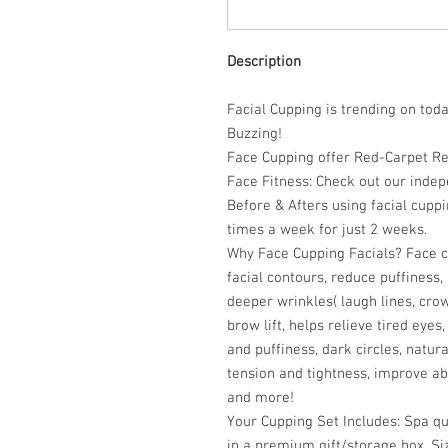
Description
Facial Cupping is trending on tod
Buzzing!
Face Cupping offer Red-Carpet Res
Face Fitness:
Check out
our indep
Before & Afters using facial cupp
times a week for just 2 weeks.
Why Face Cupping Facials?
Face c
facial contours, reduce puffiness
deeper wrinkles( laugh lines, crow
brow lift, helps relieve tired eye
and puffiness, dark circles, natur
tension and tightness, improve ab
and more!
Your Cupping Set Includes:
Spa qu
in a premium gift/storage box. Si