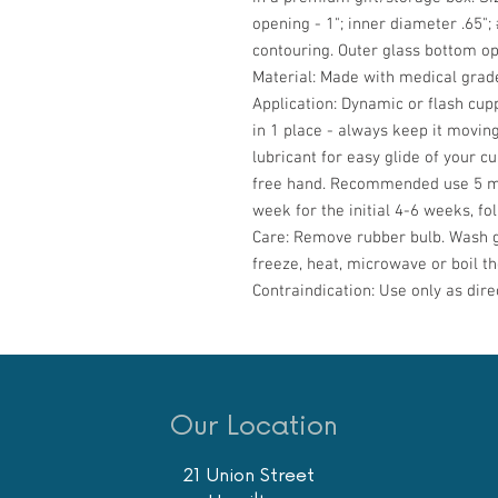
opening - 1"; inner diameter .65"; 
contouring. Outer glass bottom ope
Material:
Made with medical grade
Application:
Dynamic or flash cupp
in 1 place - always keep it moving
lubricant for easy glide of your cu
free hand. Recommended use 5 mi
week for the initial 4-6 weeks, f
Care:
Remove rubber bulb. Wash g
freeze, heat, microwave or boil th
Contraindication:
Use only as dire
Our Location
21 Union Street