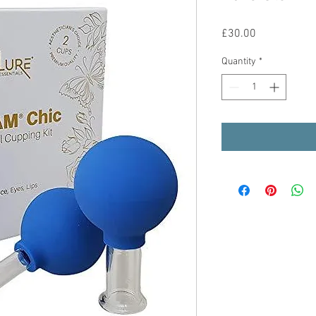
Price
£30.00
Quantity
*