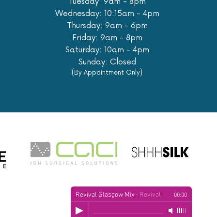
Tuesday: 9am - 8pm
Wednesday: 10:15am - 4pm
Thursday: 9am - 6pm
Friday: 9am - 8pm
Saturday: 10am - 4pm
Sunday: Closed
(By Appointment Only)
Revival Glasgow Mix
-
Revival
00:00