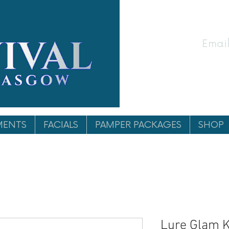
Email
MENTS
FACIALS
PAMPER PACKAGES
SHOP
Lure Glam K