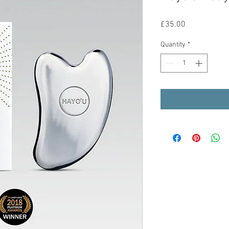
Price
£35.00
Quantity
*