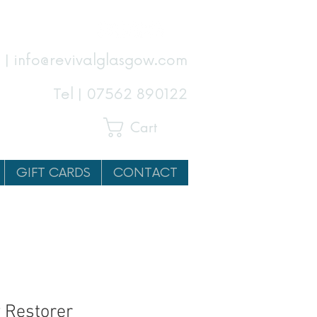
 | info@revivalglasgow.com
Tel |
07562 890122
Cart
GIFT CARDS
CONTACT
 Restorer