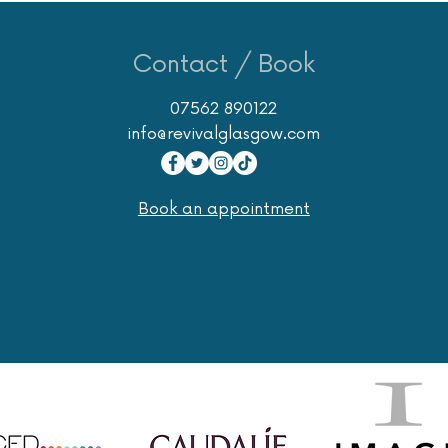
Contact / Book
07562 890122
info@revivalglasgow.com
Book an appointment