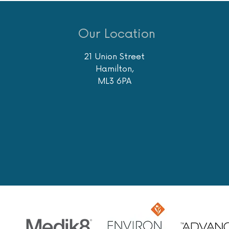
Our Location
21 Union Street
Hamilton,
ML3 6PA