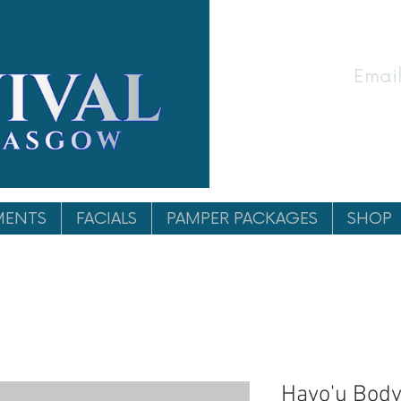
Email
MENTS
FACIALS
PAMPER PACKAGES
SHOP
Hayo'u Body