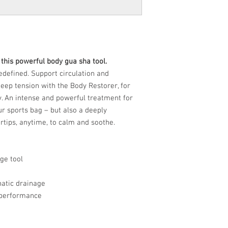
h this powerful body gua sha tool.
defined. Support circulation and
eep tension with the Body Restorer, for
y. An intense and powerful treatment for
r sports bag – but also a deeply
rtips, anytime, to calm and soothe.
ge tool
hatic drainage
k performance