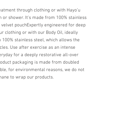
reatment through clothing or with Hayo’u
th or shower. It’s made from 100% stainless
e velvet pouchExpertly engineered for deep
 clothing or with our Body Oil, ideally
 100% stainless steel, which allows the
cles. Use after exercise as an intense
veryday for a deeply restorative all-over
roduct packaging is made from doubled
le, for environmental reasons, we do not
phane to wrap our products.