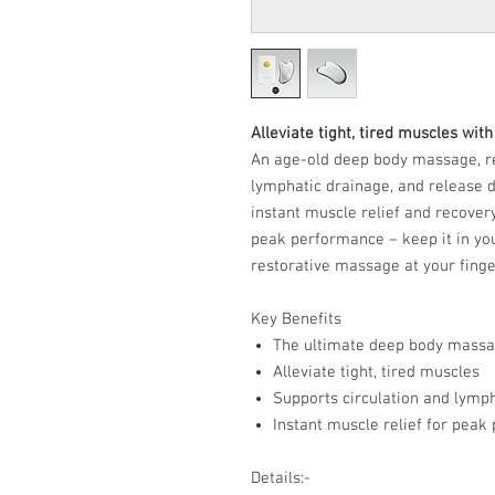
Alleviate tight, tired muscles wit
An age-old deep body massage, re
lymphatic drainage, and release d
instant muscle relief and recover
peak performance – keep it in you
restorative massage at your finge
Key Benefits
The ultimate deep body massa
Alleviate tight, tired muscles
Supports circulation and lymp
Instant muscle relief for pea
Details:-