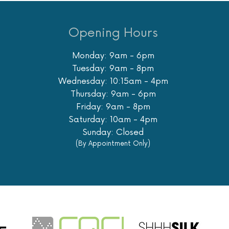
Opening Hours
Monday: 9am - 6pm
Tuesday: 9am - 8pm
Wednesday: 10:15am - 4pm
Thursday: 9am - 6pm
Friday: 9am - 8pm
Saturday: 10am - 4pm
Sunday: Closed
(By Appointment Only)