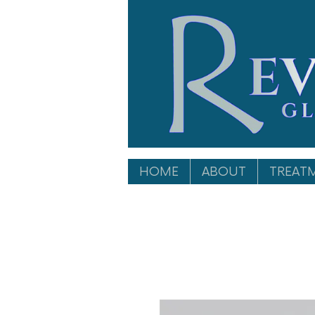
HOME
ABOUT
TREAT