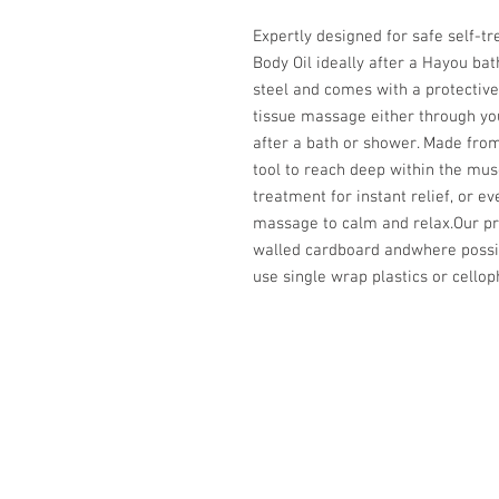
Expertly designed for safe self-t
Body Oil ideally after a Hayou ba
steel and comes with a protectiv
tissue massage either through your
after a bath or shower. Made from
tool to reach deep within the mus
treatment for instant relief, or e
massage to calm and relax.Our p
walled cardboard andwhere possib
use single wrap plastics or cello