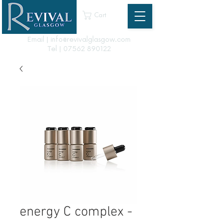
Cart
Email | info@revivalglasgow.com
Tel |
07562 890122
energy C complex -