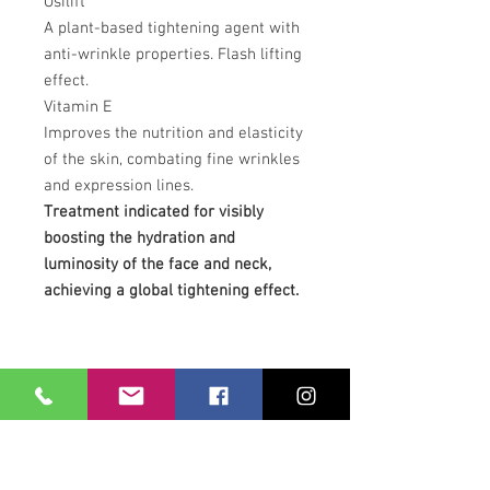
Osilift
A plant-based tightening agent with
anti-wrinkle properties. Flash lifting
effect.
Vitamin E
Improves the nutrition and elasticity
of the skin, combating fine wrinkles
and expression lines.
Treatment indicated for visibly
boosting the hydration and
luminosity of the face and neck,
achieving a global tightening effect.
Our Location