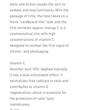
diets and stress causes the skin to
oxidate and lose luminosity. With the
passage of time, the face takes on a
more “cardboard-like” look and the
first wrinkles appear. energy C is a
cosmeceutical line with high
concentrations of vitamin C
designed to combat the first signs of
chrono- and photoaging.
Vitamin C
Ascorbic acid 10%. Applied topically,
it has a dual antioxidant effect: it
neutralizes free radicals in cells and
contributes to vitamin E
regeneration, which is essential for
the protection of cells’ lipid
membranes.