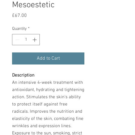
Mesoestetic
Price
£67.00
Quantity
*
Add to Cart
Description
An intensive 4-week treatment with
antioxidant, hydrating and tightening
action. Stimulates the skin’s ability
to protect itself against free
radicals. Improves the nutrition and
elasticity of the skin, combating fine
wrinkles and expression lines.
Exposure to the sun, smoking, strict