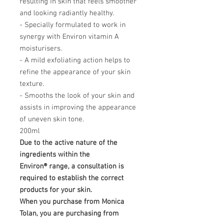
resulting in skin that feels smoother
and looking radiantly healthy.
- Specially formulated to work in
synergy with Environ vitamin A
moisturisers.
- A mild exfoliating action helps to
refine the appearance of your skin
texture.
- Smooths the look of your skin and
assists in improving the appearance
of uneven skin tone.
200ml
Due to the active nature of the
ingredients within the
Environ® range, a consultation is
required to establish the correct
products for your skin.
When you purchase from Monica
Tolan, you are purchasing from