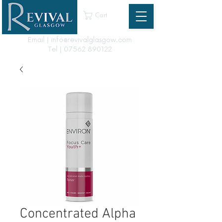
Cart
Email | info@revivalglasgow.com
Tel |
07562 890122
Concentrated Alpha