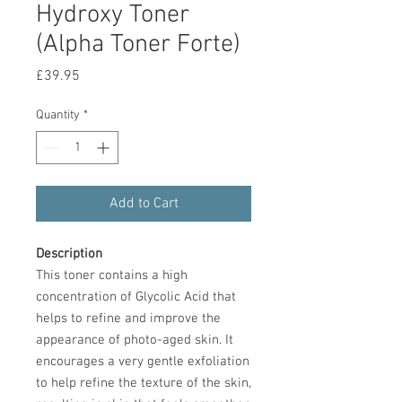
Hydroxy Toner
(Alpha Toner Forte)
Price
£39.95
Quantity
*
Add to Cart
Description
This toner contains a high
concentration of Glycolic Acid that
helps to refine and improve the
appearance of photo-aged skin. It
encourages a very gentle exfoliation
to help refine the texture of the skin,