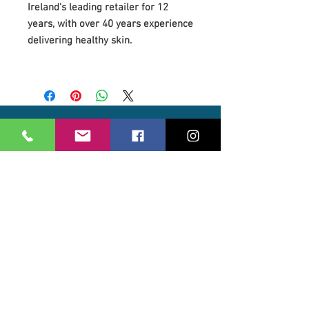
Ireland's leading retailer for 12
years, with over 40 years experience
delivering healthy skin.
Our Location
21 Union Street
Hamilton,
ML3 6PA
Contact / Book
07562 890122
info@revivalglasgow.com