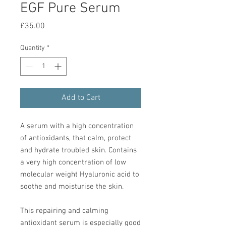
EGF Pure Serum
Price
£35.00
Quantity
*
Add to Cart
A serum with a high concentration
of antioxidants, that calm, protect
and hydrate troubled skin. Contains
a very high concentration of low
molecular weight Hyaluronic acid to
soothe and moisturise the skin.
This repairing and calming
antioxidant serum is especially good