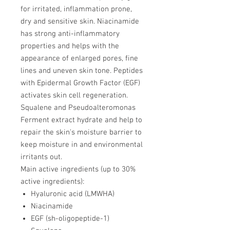
for irritated, inflammation prone,
dry and sensitive skin. Niacinamide
has strong anti-inflammatory
properties and helps with the
appearance of enlarged pores, fine
lines and uneven skin tone. Peptides
with Epidermal Growth Factor (EGF)
activates skin cell regeneration.
Squalene and Pseudoalteromonas
Ferment extract hydrate and help to
repair the skin's moisture barrier to
keep moisture in and environmental
irritants out.
Main active ingredients (up to 30%
active ingredients):
Hyaluronic acid (LMWHA)
Niacinamide
EGF (sh-oligopeptide-1)