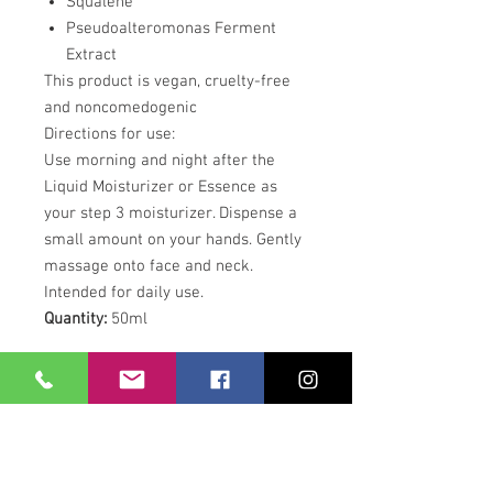
Squalene
Pseudoalteromonas Ferment
Extract
This product is vegan, cruelty-free
and noncomedogenic
Directions for use:
Use morning and night after the
Liquid Moisturizer or Essence as
your step 3 moisturizer. Dispense a
small amount on your hands. Gently
massage onto face and neck.
Intended for daily use.
Quantity:
50ml
Our Location
21 Union Street