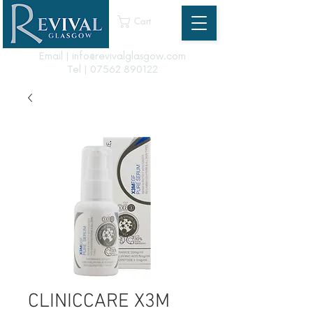
Cart
Email | info@revivalglasgow.com
Tel |
07562 890122
CLINICCARE X3M