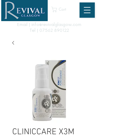
Cart
Email | info@revivalglasgow.com
Tel |
07562 890122
CLINICCARE X3M