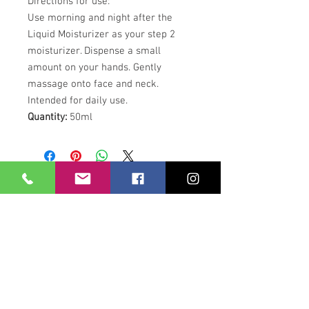
Directions for use:
Use morning and night after the
Liquid Moisturizer as your step 2
moisturizer. Dispense a small
amount on your hands. Gently
massage onto face and neck.
Intended for daily use.
Quantity:
50ml
Our Location
21 Union Street
Hamilton,
ML3 6PA
Contact / Book