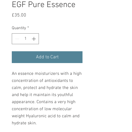
EGF Pure Essence
Price
£35.00
Quantity
*
Add to Cart
An essence moisturizers with a high
concentration of antioxidants to
calm, protect and hydrate the skin
and help it maintain its youthful
appearance. Contains a very high
concentration of low molecular
weight Hyaluronic acid to calm and
hydrate skin.