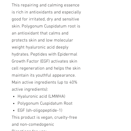
This repairing and calming essence
is rich in antioxidants and especially
good for irritated, dry and sensitive
skin. Polygonum Cuspidatum root is
an antioxidant that calms and
protects skin and low molecular
weight hyaluronic acid deeply
hydrates. Peptides with Epidermal
Growth Factor (EGF) activates skin
cell regeneration and helps the skin
maintain its youthful appearance.
Main active ingredients (up to 40%
active ingredients):
Hyaluronic acid (LMWHA)
Polygonum Cuspidatum Root
EGF (sh-oligopeptide-1)
This product is vegan, cruelty-free
and non-comedogenic