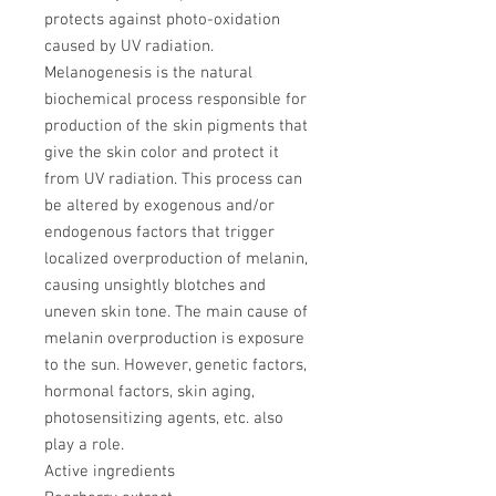
protects against photo-oxidation
caused by UV radiation.
Melanogenesis is the natural
biochemical process responsible for
production of the skin pigments that
give the skin color and protect it
from UV radiation. This process can
be altered by exogenous and/or
endogenous factors that trigger
localized overproduction of melanin,
causing unsightly blotches and
uneven skin tone. The main cause of
melanin overproduction is exposure
to the sun. However, genetic factors,
hormonal factors, skin aging,
photosensitizing agents, etc. also
play a role.
Active ingredients