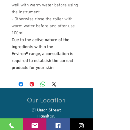
well with warm water before using
the instrument.
- Otherwise rinse the roller with
warm water before and after use.
100ml
Due to the active nature of the
ingredients within the
Environ® range, a consultation is
required to establish the correct
products for your skin
Our Location
21 Union Street
Hamilton,
ML3 6PA