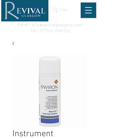
Cart
Email | info@revivalglasgow.com
Tel |
07562 890122
Instrument