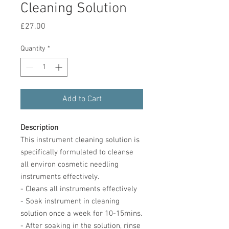
Cleaning Solution
Price
£27.00
Quantity
*
Add to Cart
Description
This instrument cleaning solution is
specifically formulated to cleanse
all environ cosmetic needling
instruments effectively.
- Cleans all instruments effectively
- Soak instrument in cleaning
solution once a week for 10-15mins.
- After soaking in the solution, rinse